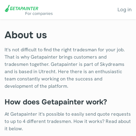
Log in
About us
It's not difficult to find the right tradesman for your job.
That is why Getapainter brings customers and
tradesmen together. Getapainter is part of Skydreams
and is based in Utrecht. Here there is an enthusiastic
team constantly working on the success and
development of the platform.
How does Getapainter work?
At Getapainter it's possible to easily send quote requests
to up to 4 different tradesmen. How it works? Read about
it below.