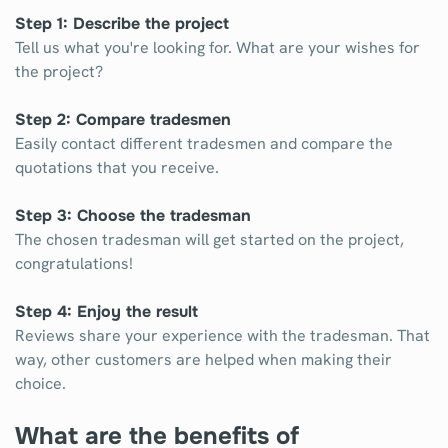
Step 1: Describe the project
Tell us what you're looking for. What are your wishes for
the project?
Step 2: Compare tradesmen
Easily contact different tradesmen and compare the
quotations that you receive.
Step 3: Choose the tradesman
The chosen tradesman will get started on the project,
congratulations!
Step 4: Enjoy the result
Reviews share your experience with the tradesman. That
way, other customers are helped when making their
choice.
What are the benefits of