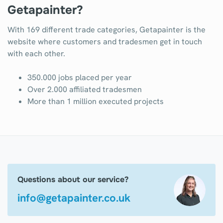
Getapainter?
With 169 different trade categories, Getapainter is the
website where customers and tradesmen get in touch
with each other.
350.000 jobs placed per year
Over 2.000 affiliated tradesmen
More than 1 million executed projects
Questions about our service?
info@getapainter.co.uk