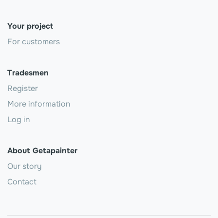
Your project
For customers
Tradesmen
Register
More information
Log in
About Getapainter
Our story
Contact